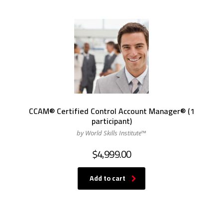
CCAM® Certified Control Account Manager® (1
participant)
by World Skills Institute™
$
4,999.00
Add to cart