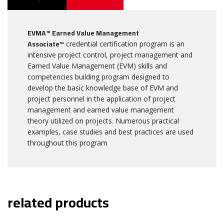
EVMA™ Earned Value Management
Associate™
credential certification program is an
intensive project control, project management and
Earned Value Management (EVM) skills and
competencies building program designed to
develop the basic knowledge base of EVM and
project personnel in the application of project
management and earned value management
theory utilized on projects. Numerous practical
examples, case studies and best practices are used
throughout this program
related products