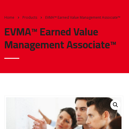
Home
Products
EVMA™ Earned Value Management Associate™
EVMA™ Earned Value
Management Associate™