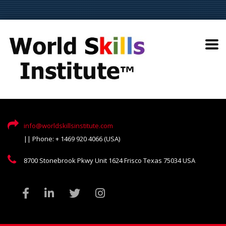
info@worldskillsinstitute.com
|| Phone: + 1469 920 4066 (USA)
8700 Stonebrook Pkwy Unit 1624 Frisco Texas 75034 USA