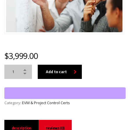
$
3,999.00
Add to cart
Category:
EVM & Project Control Certs
description
reviews (0)