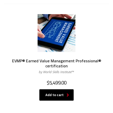
EVMP® Earned Value Management Professional®
certification
by World Skills Institute™
$
5,499.00
Add to cart