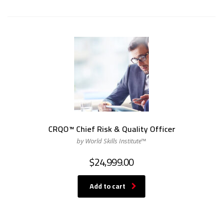
CRQO™ Chief Risk & Quality Officer
by World Skills Institute™
$
24,999.00
Add to cart