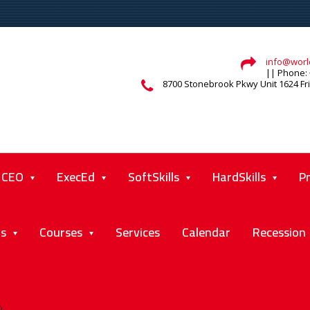
info@world
|| Phone: 
8700 Stonebrook Pkwy Unit 1624 Fr
CEO
ExecEd
SoftSkills
HardSkills
P
ts
Courses
Services
Calendar
Recession
)