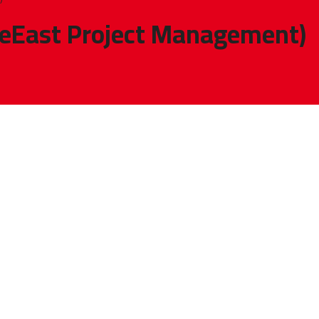
eEast Project Management)