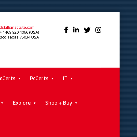
skillsinstitute.com
+ 1469 920 4066 (USA)
isco Texas 75034 USA
mCerts
PcCerts
IT
Explore
Shop + Buy