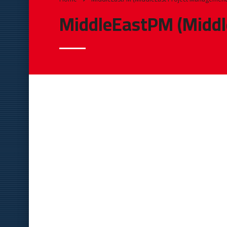
MiddleEastPM (Middl