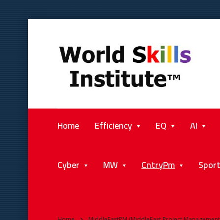
Home
Efficiency
EQ
AI
Cyber
MW
CntryPm
Spor
Home
MiddleEastPM (MiddleEast Project Management