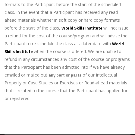
formats to the Participant before the start of the scheduled
class. In the event that a Participant has received any read
ahead materials whether in soft copy or hard copy formats
World Skills Institute
before the start of the class,
will not issue
a refund for the cost of the course/program and will advise the
World
Participant to re-schedule the class at a later date with
Skills Institute
when the course is offered. We are unable to
refund in any circumstances any cost of the course or programs
that the Participant has been admitted into if we have already
any part or parts
emailed or mailed out
of our Intellectual
Property or Case Studies or Exercises or Read-ahead materials
that is related to the course that the Participant has applied for
or registered.