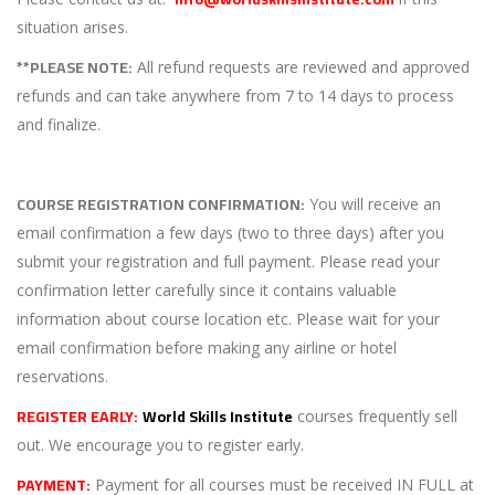
situation arises.
**PLEASE NOTE:
All refund requests are reviewed and approved
refunds and can take anywhere from 7 to 14 days to process
and finalize.
COURSE REGISTRATION CONFIRMATION:
You will receive an
email confirmation a few days (two to three days) after you
submit your registration and full payment. Please read your
confirmation letter carefully since it contains valuable
information about course location etc. Please wait for your
email confirmation before making any airline or hotel
reservations.
REGISTER EARLY:
World Skills Institute
courses frequently sell
out. We encourage you to register early.
PAYMENT:
Payment for all courses must be received IN FULL at