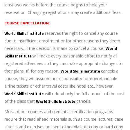
least two weeks before the course begins to hold your
reservation. Changing registrations may create additional fees.
COURSE CANCELLATION:
World Skills Institute
reserves the right to cancel any course
due to insufficient enrollment or for other reasons they deem
World
necessary. If the decision is made to cancel a course,
Skills Institute
will make every reasonable effort to notify all
registered attendees so they can make appropriate changes to
World Skills Institute
their plans. If, for any reason,
cancels a
course, they will assume no responsibility for nonrefundable
airline tickets or other travel costs like hotel etc., however,
World Skills Institute
will refund only the full amount of the cost
World Skills Institute
of the class that
cancels.
Most of our courses and credential certification programs
require that read ahead materials such as course lectures, case
studies and exercises are sent either via soft copy or hard copy