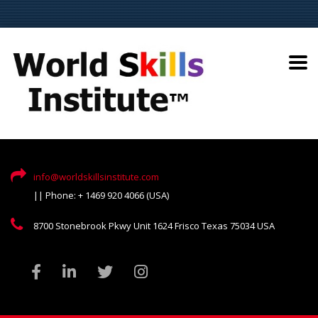
info@worldskillsinstitute.com
|| Phone: + 1469 920 4066 (USA)
8700 Stonebrook Pkwy Unit 1624 Frisco Texas 75034 USA