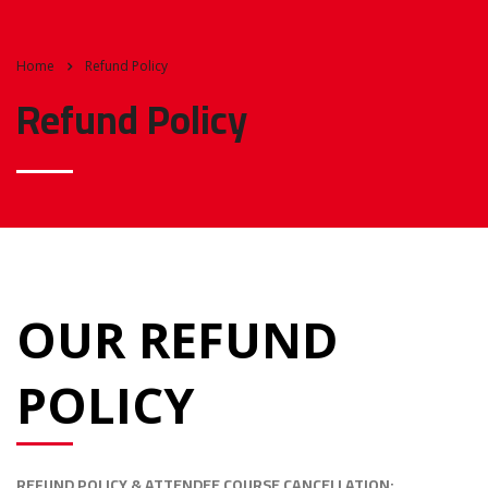
Home
Refund Policy
Refund Policy
OUR REFUND
POLICY
REFUND POLICY & ATTENDEE COURSE CANCELLATION: