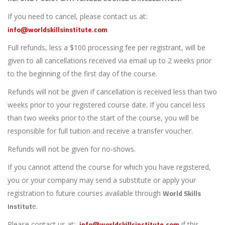
If you need to cancel, please contact us at:
info@worldskillsinstitute.com
Full refunds, less a $100 processing fee per registrant, will be
given to all cancellations received via email up to 2 weeks prior
to the beginning of the first day of the course.
Refunds will not be given if cancellation is received less than two
weeks prior to your registered course date. If you cancel less
than two weeks prior to the start of the course, you will be
responsible for full tuition and receive a transfer voucher.
Refunds will not be given for no-shows.
If you cannot attend the course for which you have registered,
you or your company may send a substitute or apply your
World Skills
registration to future courses available through
Institut
e.
info@worldskillsinstitute.com
Please contact us at:
if this