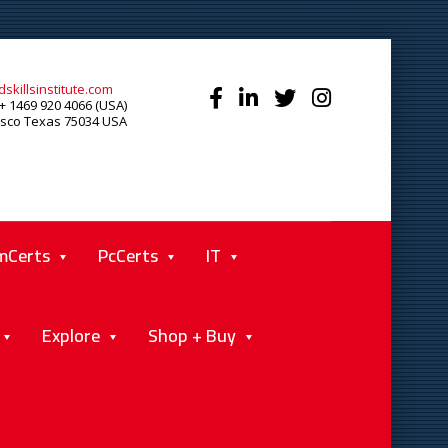
skillsinstitute.com
+ 1469 920 4066 (USA)
isco Texas 75034 USA
mCerts
PcCerts
IT
Explore
Shop + Buy