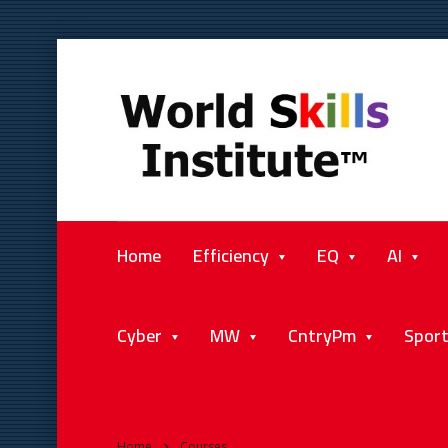
Home
Efficiency
EQ
AI
Cyber
MW
CntryPm
Spor
Home
Courses