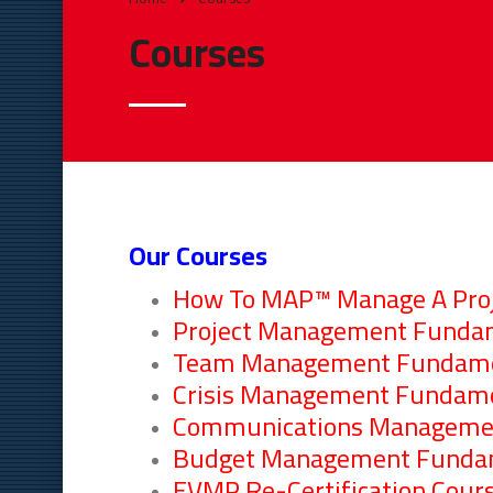
Courses
Our Courses
How To MAP™ Manage A Proje
Project Management Funda
Team Management Fundame
Crisis Management Fundam
Communications Manageme
Budget Management Funda
EVMP Re-Certification Cour