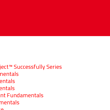
ct™ Successfully Series
mentals
ntals
entals
nt Fundamentals
mentals
se