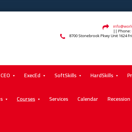
info@world
|| Phone: 
8700 Stonebrook Pkwy Unit 1624 Fr
CEO
ExecEd
SoftSkills
HardSkills
P
ts
Courses
Services
Calendar
Recession