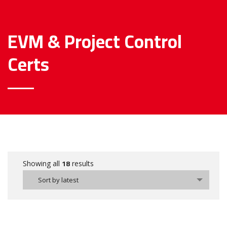
EVM & Project Control
Certs
18
Showing all
results
Sort by latest