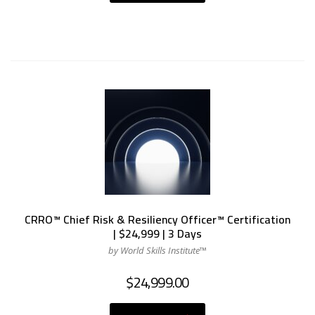
CRRO™ Chief Risk & Resiliency Officer™ Certification
| $24,999 | 3 Days
by World Skills Institute™
$
24,999.00