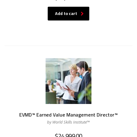
Add to cart
EVMD™ Earned Value Management Director™
by World Skills Institute™
$
24,999.00