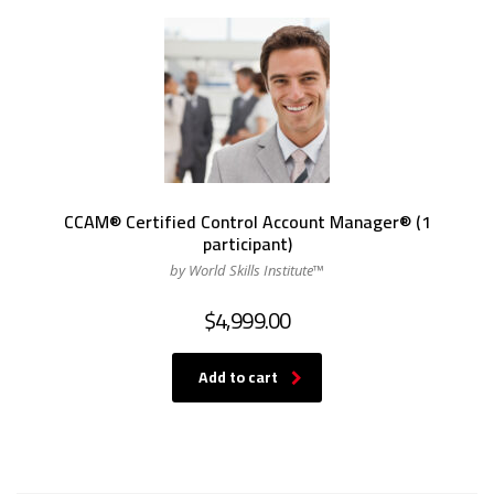
CCAM® Certified Control Account Manager® (1
participant)
by World Skills Institute™
$
4,999.00
Add to cart