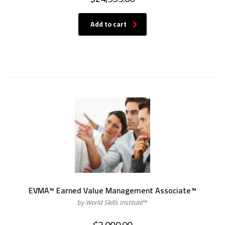
Add to cart
EVMA™ Earned Value Management Associate™
by World Skills Institute™