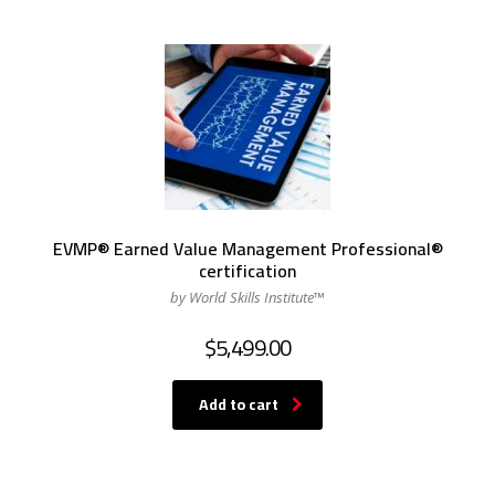
EVMP® Earned Value Management Professional®
certification
by World Skills Institute™
$
5,499.00
Add to cart