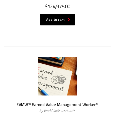
$
124,975.00
Add to cart
EVMW™ Earned Value Management Worker™
by World Skills Institute™