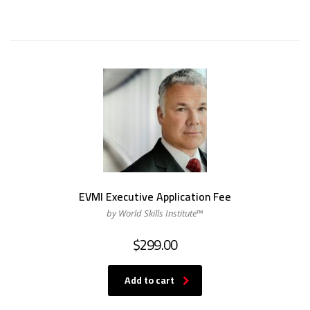
EVMI Executive Application Fee
by World Skills Institute™
$
299.00
Add to cart