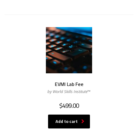
EVMI Lab Fee
by World Skills Institute™
$
499.00
Add to cart