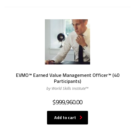
EVMO™ Earned Value Management Officer™ (40
Participants)
by World Skills Institute™
$
999,960.00
Add to cart