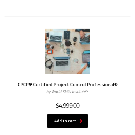
CPCP® Certified Project Control Professional®
by World Skills Institute™
$
4,999.00
Add to cart