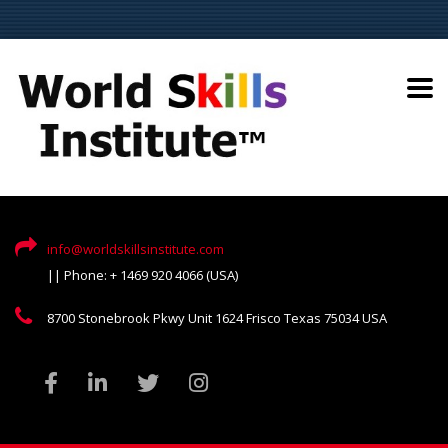
info@worldskillsinstitute.com
|| Phone: + 1469 920 4066 (USA)
8700 Stonebrook Pkwy Unit 1624 Frisco Texas 75034 USA