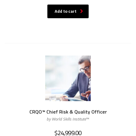
Add to cart
CRQO™ Chief Risk & Quality Officer
by World Skills Institute™
$
24,999.00