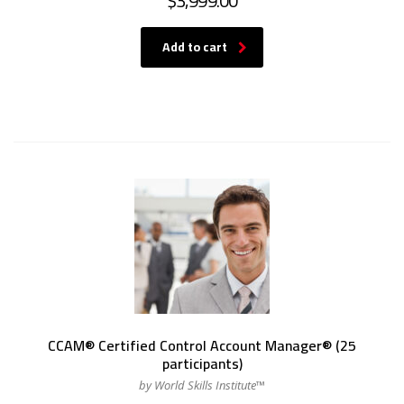
$
3,999.00
Add to cart
CCAM® Certified Control Account Manager® (25
participants)
by World Skills Institute™