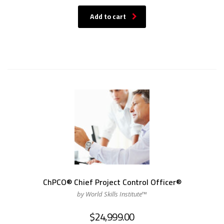
Add to cart
ChPCO® Chief Project Control Officer®
by World Skills Institute™
$
24,999.00