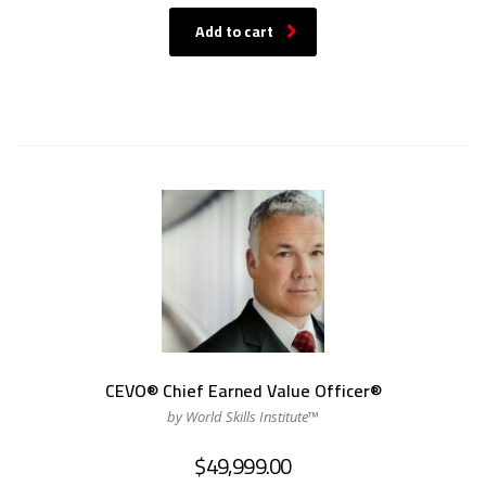
Add to cart
CEVO® Chief Earned Value Officer®
by World Skills Institute™
$
49,999.00