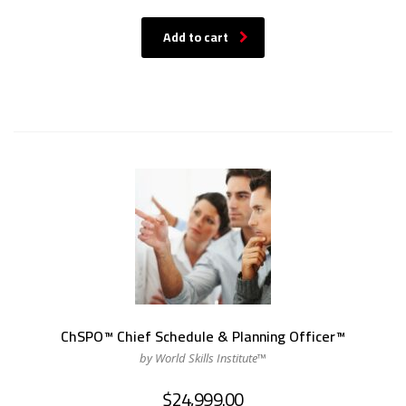
Add to cart
ChSPO™ Chief Schedule & Planning Officer™
by World Skills Institute™
$
24,999.00