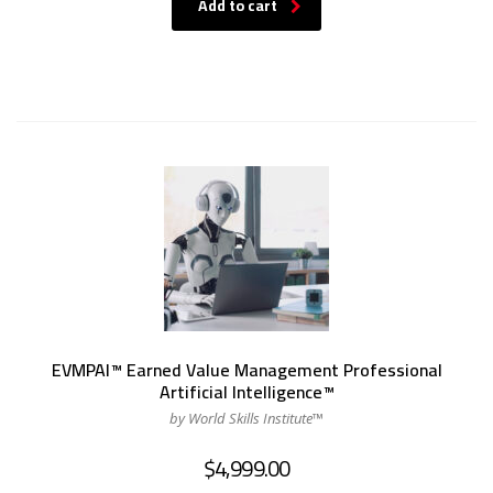
Add to cart
EVMPAI™ Earned Value Management Professional
Artificial Intelligence™
by World Skills Institute™
$
4,999.00