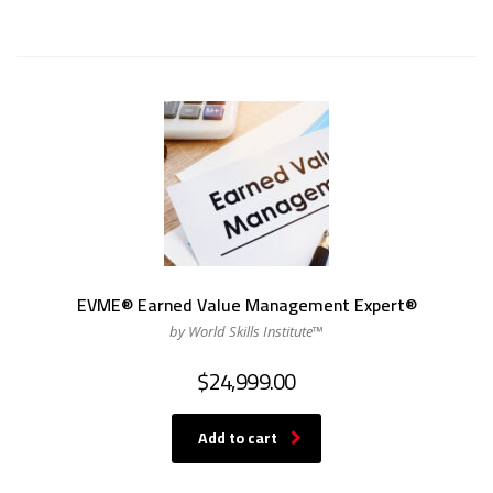
EVME® Earned Value Management Expert®
by World Skills Institute™
$
24,999.00
Add to cart