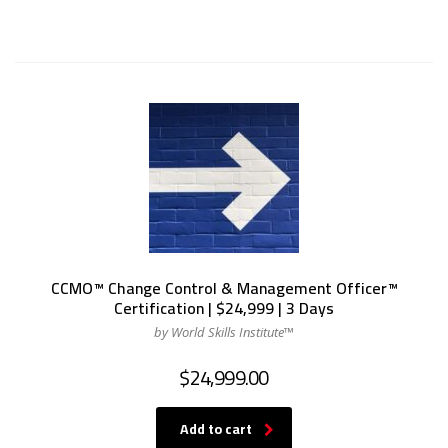
CCMO™ Change Control & Management Officer™
Certification | $24,999 | 3 Days
by World Skills Institute™
$
24,999.00
Add to cart