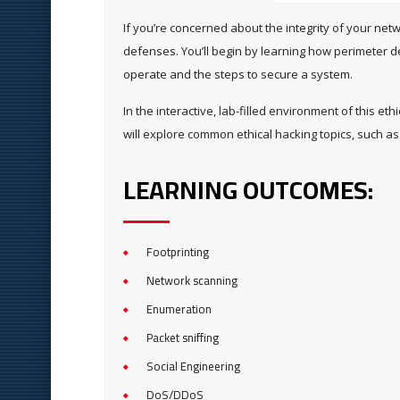
If you’re concerned about the integrity of your net
defenses. You’ll begin by learning how perimeter d
operate and the steps to secure a system.
In the interactive, lab-filled environment of this e
will explore common ethical hacking topics, such as 
LEARNING OUTCOMES:
Footprinting
Network scanning
Enumeration
Packet sniffing
Social Engineering
DoS/DDoS