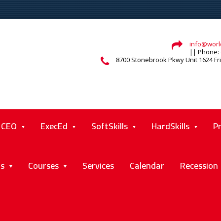
info@world
|| Phone: 
8700 Stonebrook Pkwy Unit 1624 Fr
CEO
ExecEd
SoftSkills
HardSkills
P
ts
Courses
Services
Calendar
Recession