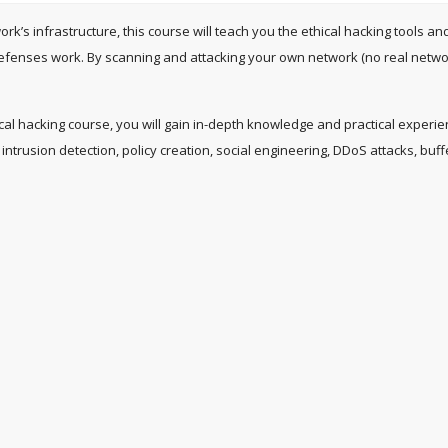
work’s infrastructure, this course will teach you the ethical hacking tool
efenses work. By scanning and attacking your own network (no real network
thical hacking course, you will gain in-depth knowledge and practical experi
intrusion detection, policy creation, social engineering, DDoS attacks, buff