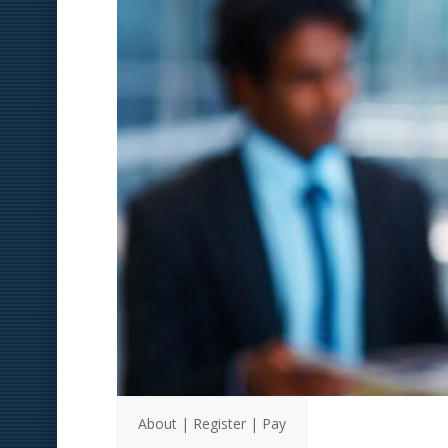
About | Register | Pay