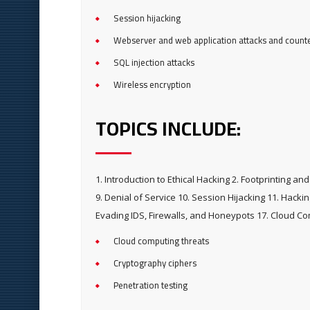
Session hijacking
Webserver and web application attacks and coun
SQL injection attacks
Wireless encryption
TOPICS INCLUDE:
1. Introduction to Ethical Hacking 2. Footprinting 
9. Denial of Service 10. Session Hijacking 11. Hack
Evading IDS, Firewalls, and Honeypots 17. Cloud C
Cloud computing threats
Cryptography ciphers
Penetration testing