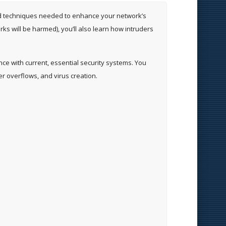
s and techniques needed to enhance your network’s
s will be harmed), you’ll also learn how intruders
ence with current, essential security systems. You
er overflows, and virus creation.