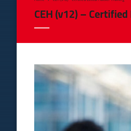
CEH (v12) – Certified