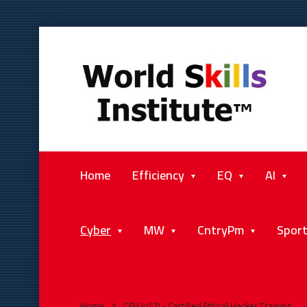
Home
Efficiency
EQ
AI
Cyber
MW
CntryPm
Spor
Home
CEH (v12) – Certified Ethical Hacker Training