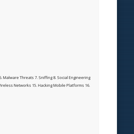
. Malware Threats 7. Sniffing 8. Social Engineering
Wireless Networks 15. Hacking Mobile Platforms 16.