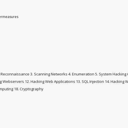
termeasures
and Reconnaissance 3. Scanning Networks 4. Enumeration 5. System Hacking 6
ing Webservers 12. Hacking Web Applications 13. SQL Injection 14. Hacking 
omputing 18. Cryptography