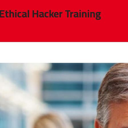
 Ethical Hacker Training