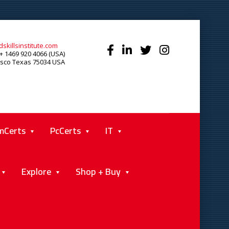
skillsinstitute.com
+ 1469 920 4066 (USA)
isco Texas 75034 USA
mCerts
PcCerts
IT
Explore
Shop + Buy