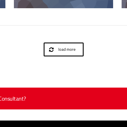
load more
 Consultant?