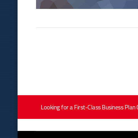
Looking for a First-Class Business Plan