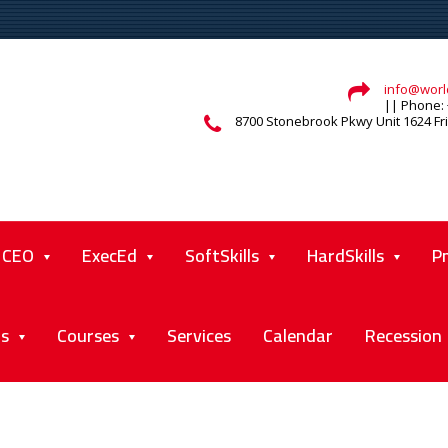
info@world
|| Phone: 
8700 Stonebrook Pkwy Unit 1624 Fr
CEO
ExecEd
SoftSkills
HardSkills
P
ts
Courses
Services
Calendar
Recession