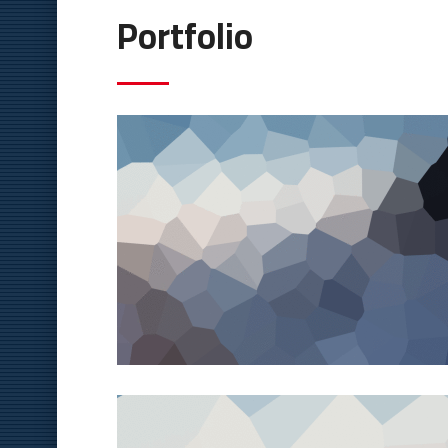
Portfolio