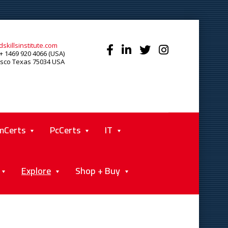
skillsinstitute.com
+ 1469 920 4066 (USA)
isco Texas 75034 USA
mCerts
PcCerts
IT
Explore
Shop + Buy