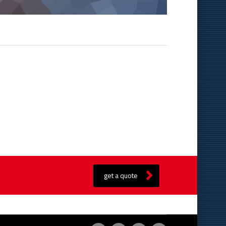
get a quote