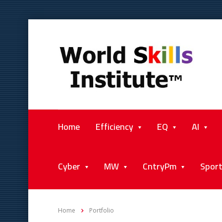
Home
Efficiency
EQ
AI
Cyber
MW
CntryPm
Spor
Home
Portfolio