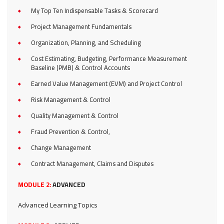
My Top Ten Indispensable Tasks & Scorecard
Project Management Fundamentals
Organization, Planning, and Scheduling
Cost Estimating, Budgeting, Performance Measurement
Baseline (PMB) & Control Accounts
Earned Value Management (EVM) and Project Control
Risk Management & Control
Quality Management & Control
Fraud Prevention & Control,
Change Management
Contract Management, Claims and Disputes
MODULE 2:
ADVANCED
Advanced Learning Topics