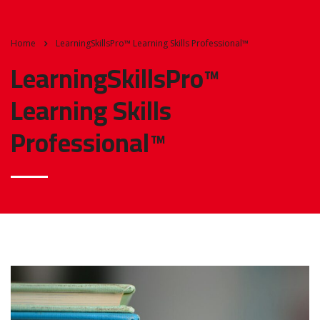
Home
LearningSkillsPro™ Learning Skills Professional™
LearningSkillsPro™
Learning Skills
Professional™