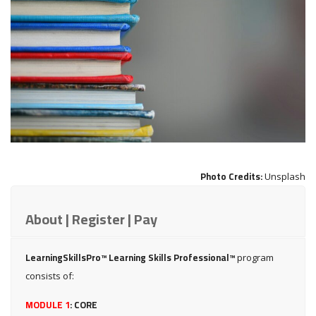
Photo Credits:
Unsplash
About | Register | Pay
LearningSkillsPro™ Learning Skills Professional™
program
consists of:
MODULE 1
:
CORE