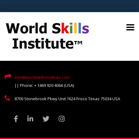
info@worldskillsinstitute.com
|| Phone: + 1469 920 4066 (USA)
8700 Stonebrook Pkwy Unit 1624 Frisco Texas 75034 USA