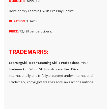
MODULE 3:
APPLIED
Develop ‘My Learning Skills Pro Play Book™’
DURATION:
3 DAYS
PRICE:
$2,499 per participant
TRADEMARKS:
LearningSkillsPro™ Learning Skills Professional™
is a
trademark of World Skills Institute in the USA and
internationally and is fully protected under International
Trademark, copyrights treaties and Laws among nations