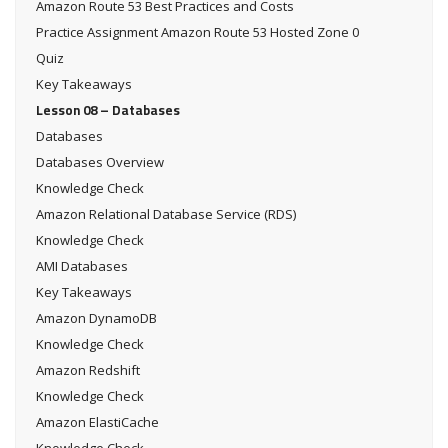
Amazon Route 53 Best Practices and Costs
Practice Assignment Amazon Route 53 Hosted Zone 0
Quiz
Key Takeaways
Lesson 08 – Databases
Databases
Databases Overview
Knowledge Check
Amazon Relational Database Service (RDS)
Knowledge Check
AMI Databases
Key Takeaways
Amazon DynamoDB
Knowledge Check
Amazon Redshift
Knowledge Check
Amazon ElastiCache
Knowledge Check