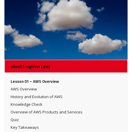
about | register | pay
Lesson 01 – AWS Overview
AWS Overview
History and Evolution of AWS
Knowledge Check
Overview of AWS Products and Services
Quiz
Key Takeaways