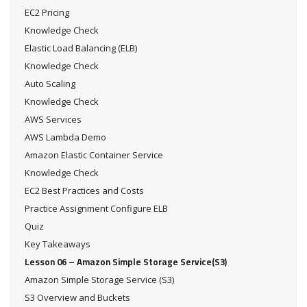
EC2 Pricing
Knowledge Check
Elastic Load Balancing (ELB)
Knowledge Check
Auto Scaling
Knowledge Check
AWS Services
AWS Lambda Demo
Amazon Elastic Container Service
Knowledge Check
EC2 Best Practices and Costs
Practice Assignment Configure ELB
Quiz
Key Takeaways
Lesson 06 – Amazon Simple Storage Service(S3)
Amazon Simple Storage Service (S3)
S3 Overview and Buckets