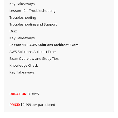
Key Takeaways
Lesson 12 – Troubleshooting
Troubleshooting
Troubleshooting and Support
Quiz
Key Takeaways
Lesson 13 – AWS Solutions Architect Exam
AWS Solutions Architect Exam
Exam Overview and Study Tips
Knowledge Check
Key Takeaways
DURATION:
3 DAYS
PRICE:
$2,499 per participant