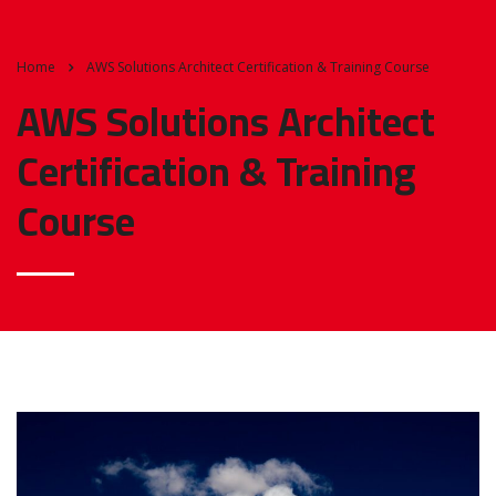
Home
AWS Solutions Architect Certification & Training Course
AWS Solutions Architect
Certification & Training
Course