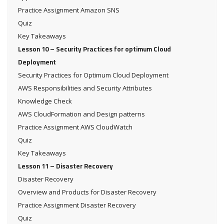
Practice Assignment Amazon SNS
Quiz
Key Takeaways
Lesson 10 – Security Practices for optimum Cloud
Deployment
Security Practices for Optimum Cloud Deployment
AWS Responsibilities and Security Attributes
Knowledge Check
AWS CloudFormation and Design patterns
Practice Assignment AWS CloudWatch
Quiz
Key Takeaways
Lesson 11 – Disaster Recovery
Disaster Recovery
Overview and Products for Disaster Recovery
Practice Assignment Disaster Recovery
Quiz