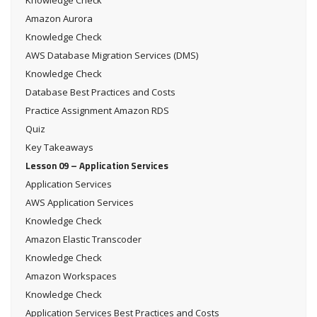
Amazon Aurora
Knowledge Check
AWS Database Migration Services (DMS)
Knowledge Check
Database Best Practices and Costs
Practice Assignment Amazon RDS
Quiz
Key Takeaways
Lesson 09 – Application Services
Application Services
AWS Application Services
Knowledge Check
Amazon Elastic Transcoder
Knowledge Check
Amazon Workspaces
Knowledge Check
Application Services Best Practices and Costs