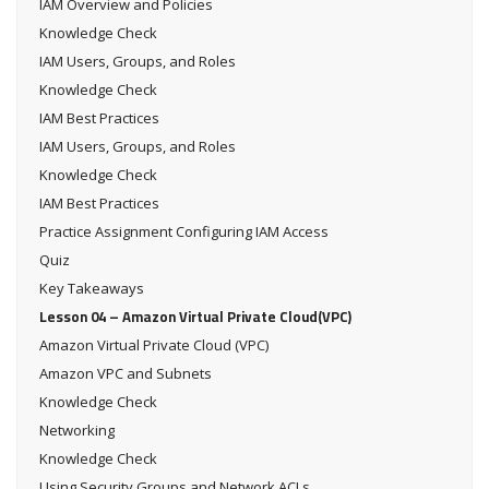
IAM Overview and Policies
Knowledge Check
IAM Users, Groups, and Roles
Knowledge Check
IAM Best Practices
IAM Users, Groups, and Roles
Knowledge Check
IAM Best Practices
Practice Assignment Configuring IAM Access
Quiz
Key Takeaways
Lesson 04 – Amazon Virtual Private Cloud(VPC)
Amazon Virtual Private Cloud (VPC)
Amazon VPC and Subnets
Knowledge Check
Networking
Knowledge Check
Using Security Groups and Network ACLs