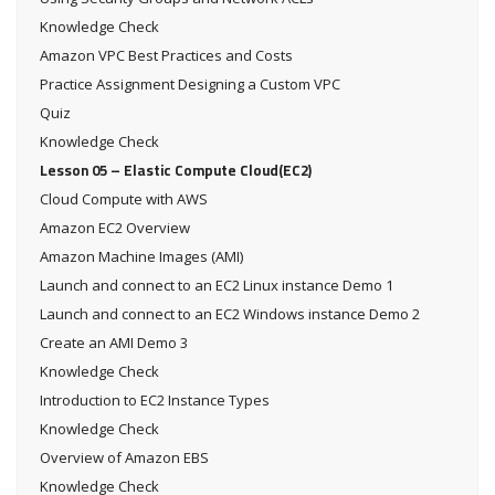
Knowledge Check
Amazon VPC Best Practices and Costs
Practice Assignment Designing a Custom VPC
Quiz
Knowledge Check
Lesson 05 – Elastic Compute Cloud(EC2)
Cloud Compute with AWS
Amazon EC2 Overview
Amazon Machine Images (AMI)
Launch and connect to an EC2 Linux instance Demo 1
Launch and connect to an EC2 Windows instance Demo 2
Create an AMI Demo 3
Knowledge Check
Introduction to EC2 Instance Types
Knowledge Check
Overview of Amazon EBS
Knowledge Check