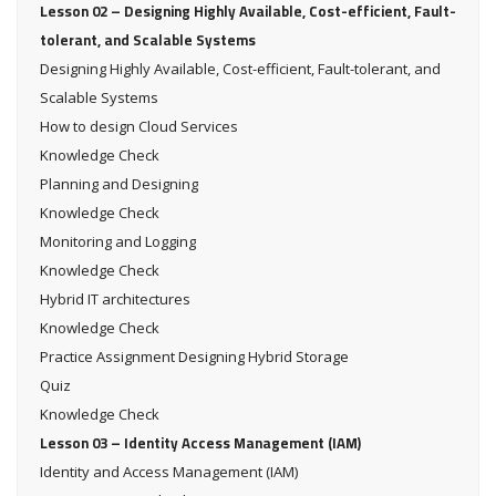
Lesson 02 – Designing Highly Available, Cost-efficient, Fault-
tolerant, and Scalable Systems
Designing Highly Available, Cost-efficient, Fault-tolerant, and
Scalable Systems
How to design Cloud Services
Knowledge Check
Planning and Designing
Knowledge Check
Monitoring and Logging
Knowledge Check
Hybrid IT architectures
Knowledge Check
Practice Assignment Designing Hybrid Storage
Quiz
Knowledge Check
Lesson 03 – Identity Access Management (IAM)
Identity and Access Management (IAM)