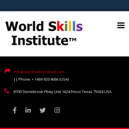
info@worldskillsinstitute.com
|| Phone: + 1469 920 4066 (USA)
8700 Stonebrook Pkwy Unit 1624 Frisco Texas 75034 USA