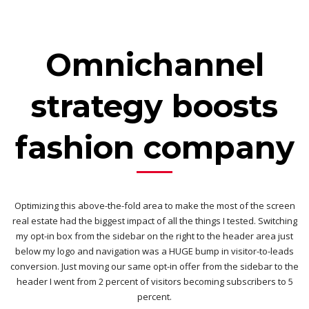
Omnichannel
strategy boosts
fashion company
Optimizing this above-the-fold area to make the most of the screen
real estate had the biggest impact of all the things I tested. Switching
my opt-in box from the sidebar on the right to the header area just
below my logo and navigation was a HUGE bump in visitor-to-leads
conversion. Just moving our same opt-in offer from the sidebar to the
header I went from 2 percent of visitors becoming subscribers to 5
percent.