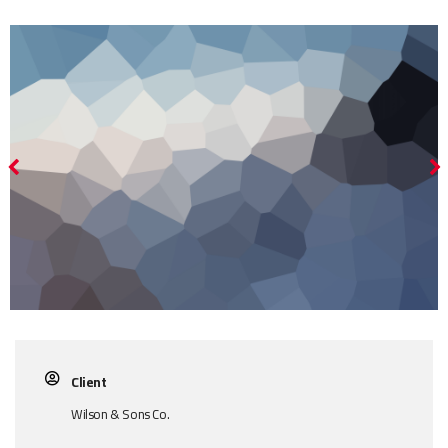
Client
Wilson & Sons Co.