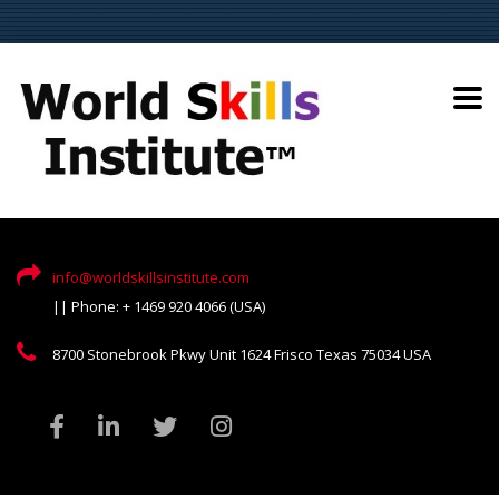
info@worldskillsinstitute.com
|| Phone: + 1469 920 4066 (USA)
8700 Stonebrook Pkwy Unit 1624 Frisco Texas 75034 USA