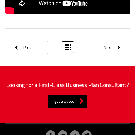
Prev
Next
Looking for a First-Class Business Plan Consultant?
get a quote