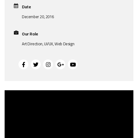
Date
December 20, 2016
Our Role
Art Direction, UI/UX, Web Design