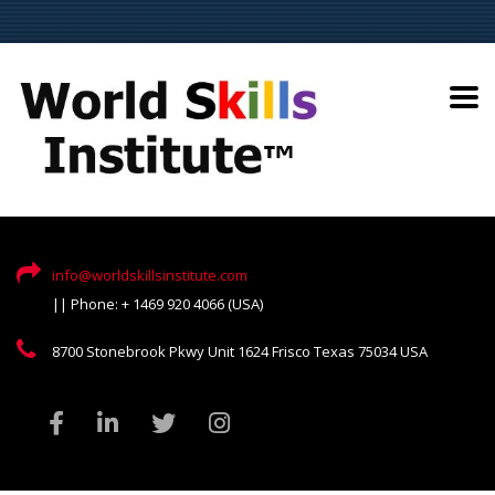
info@worldskillsinstitute.com
|| Phone: + 1469 920 4066 (USA)
8700 Stonebrook Pkwy Unit 1624 Frisco Texas 75034 USA