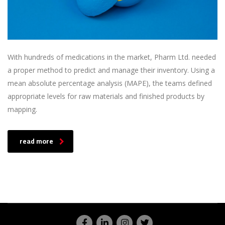
With hundreds of medications in the market, Pharm Ltd. needed
a proper method to predict and manage their inventory. Using a
mean absolute percentage analysis (MAPE), the teams defined
appropriate levels for raw materials and finished products by
mapping.
read more