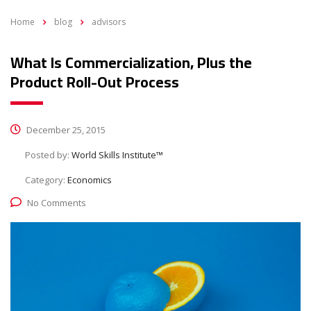
Home
blog
advisors
What Is Commercialization, Plus the
Product Roll-Out Process
December 25, 2015
Posted by:
World Skills Institute™
Category:
Economics
No Comments