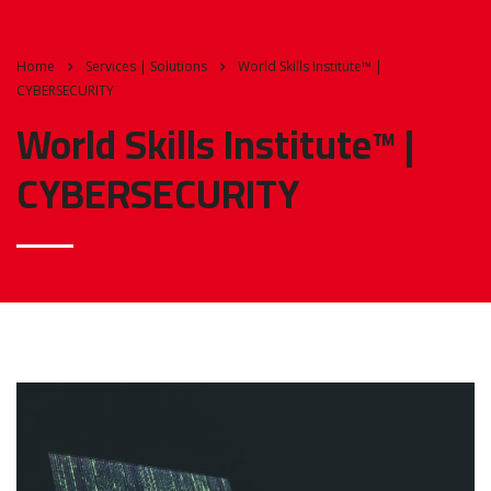
Home
Services | Solutions
World Skills Institute™ |
CYBERSECURITY
World Skills Institute™ |
CYBERSECURITY