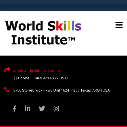
info@worldskillsinstitute.com
|| Phone: + 1469 920 4066 (USA)
8700 Stonebrook Pkwy Unit 1624 Frisco Texas 75034 USA